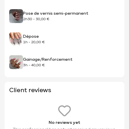
Pose de vernis semi-permanent
2h30
-
30,00 €
Dépose
1h
-
20,00 €
Gainage/Renforcement
3h
-
40,00 €
Client reviews
No reviews yet