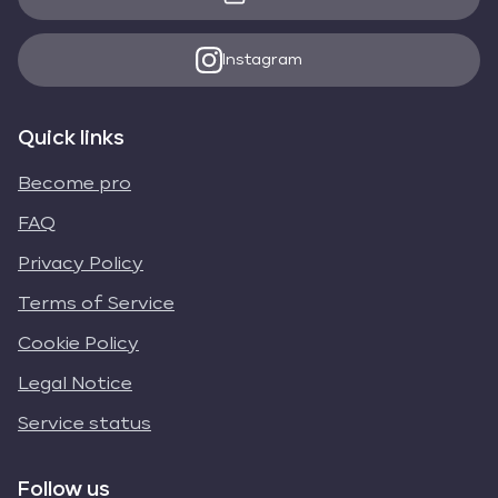
Instagram
Quick links
Become pro
FAQ
Privacy Policy
Terms of Service
Cookie Policy
Legal Notice
Service status
Follow us