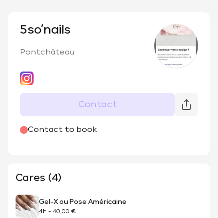
5so’nails
Pontchâteau
Contact
@
5_so.nails
Contact to book
Cares (4)
Gel-X ou Pose Américaine
4h
-
40,00 €