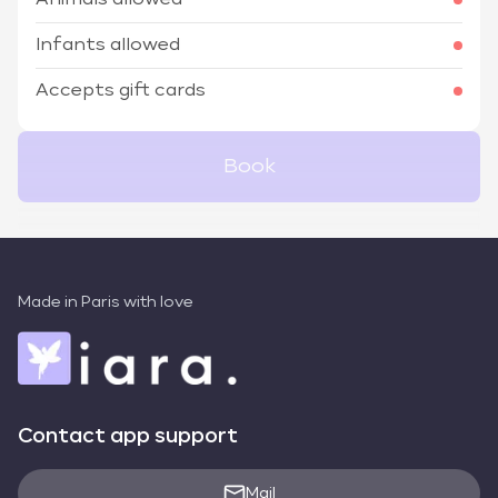
Animals allowed
Infants allowed
Accepts gift cards
Book
Made in Paris with love
Contact app support
Mail