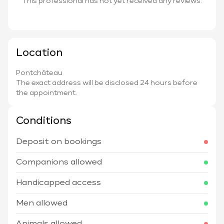
This professional has not yet received any reviews.
Location
Pontchâteau
The exact address will be disclosed 24 hours before
the appointment.
Conditions
Deposit on bookings
Companions allowed
Handicapped access
Men allowed