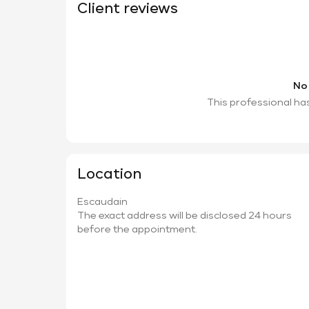
Client reviews
No
This professional ha
Location
Escaudain
The exact address will be disclosed 24 hours
before the appointment.