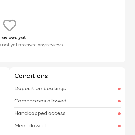
 reviews yet
s not yet received any reviews.
Conditions
Deposit on bookings
Companions allowed
Handicapped access
Men allowed