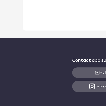
Contact app s
Mail
Insta