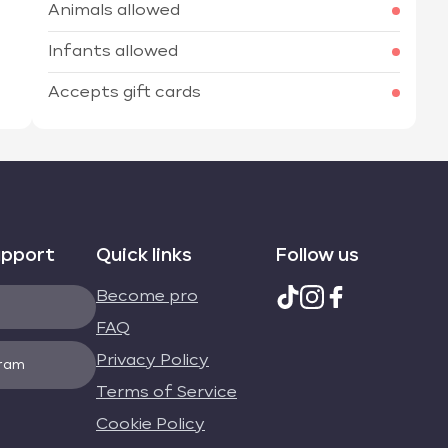
Animals allowed
Infants allowed
Accepts gift cards
upport
Quick links
Follow us
Become pro
FAQ
Privacy Policy
gram
Terms of Service
Cookie Policy