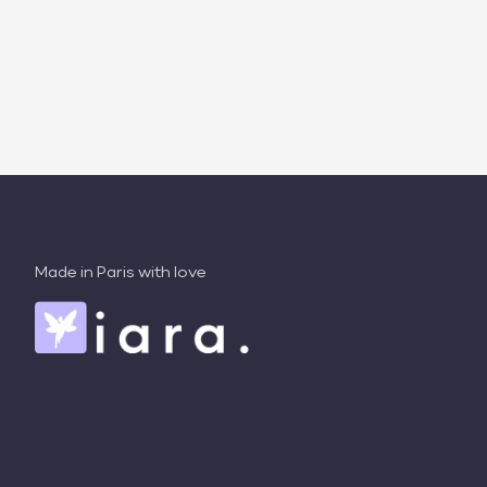
Made in Paris with love