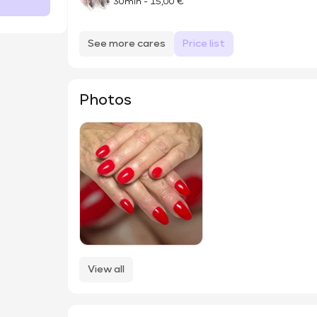
30min
-
15,00 €
See more cares
Price list
Photos
View all