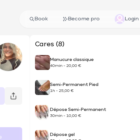
Book
Become pro
Login
Cares (8)
Manucure classique
40min
-
20,00 €
Semi-Permanent Pied
1h
-
25,00 €
Dépose Semi-Permanent
30min
-
10,00 €
Dépose gel
e