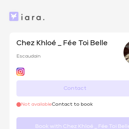
Chez Khloé _ Fée Toi Belle
Escaudain
Contact
@
chezchloe_feetoibelle
Not available
Contact to book
Book with Chez Khloé _ Fée Toi Bell