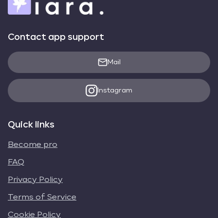
Contact app support
Mail
Instagram
Quick links
Become pro
FAQ
Privacy Policy
Terms of Service
Cookie Policy