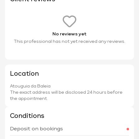
No reviews yet
This professional has not yet received any reviews.
Location
Atouguia da Baleia
The exact address will be disclosed 24 hours before
the appointment.
Conditions
Deposit on bookings