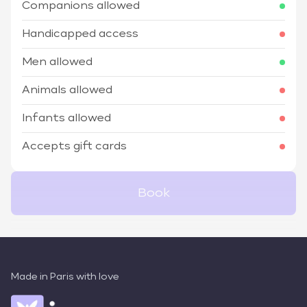
Companions allowed
Handicapped access
Men allowed
Animals allowed
Infants allowed
Accepts gift cards
Book
Made in Paris with love