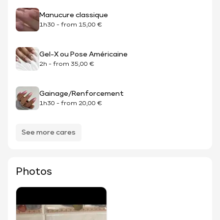
Manucure classique
1h30
-
from
15,00 €
Gel-X ou Pose Américaine
2h
-
from
35,00 €
Gainage/Renforcement
1h30
-
from
20,00 €
See more cares
Photos