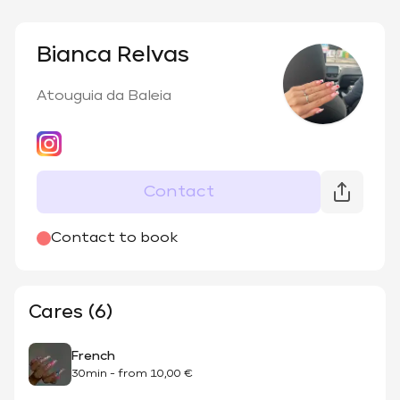
Bianca Relvas
Atouguia da Baleia
Contact
Contact to book
Cares (6)
French
30min
-
from
10,00 €