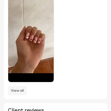
View all
Client reviews