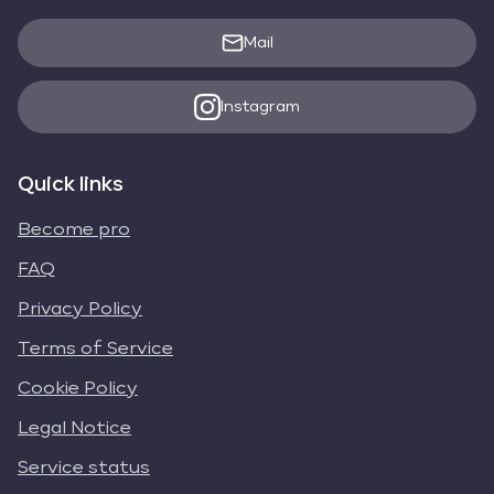
Mail
Instagram
Quick links
Become pro
FAQ
Privacy Policy
Terms of Service
Cookie Policy
Legal Notice
Service status