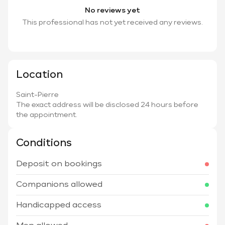
No reviews yet
This professional has not yet received any reviews.
Location
Saint-Pierre
The exact address will be disclosed 24 hours before
the appointment.
Conditions
Deposit on bookings
Companions allowed
Handicapped access