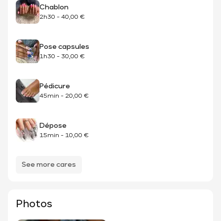
Chablon
2h30
-
40,00 €
Pose capsules
1h30
-
30,00 €
Pédicure
45min
-
20,00 €
Dépose
15min
-
10,00 €
See more cares
Photos