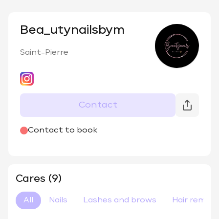
Bea_utynailsbym
Saint-Pierre
Contact
@
bea_utynailsbym
Contact to book
Cares (9)
All
Nails
Lashes and brows
Hair remova