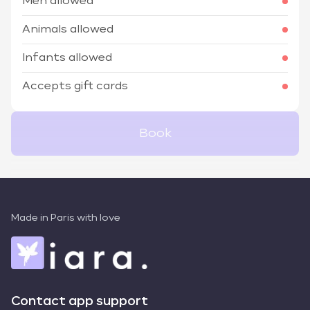
Men allowed
Animals allowed
Infants allowed
Accepts gift cards
Book
Made in Paris with love
Contact app support