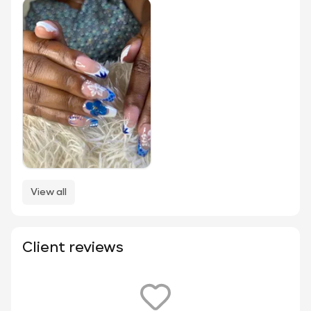
View all
Client reviews