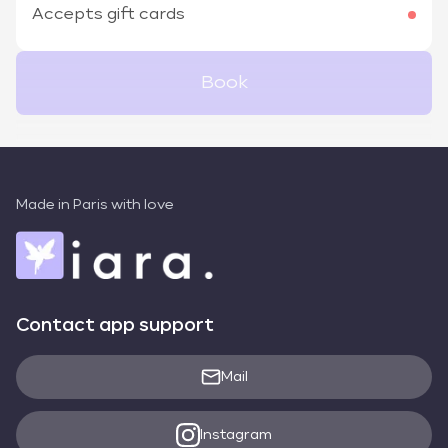
Accepts gift cards
Book
Made in Paris with love
Contact app support
Mail
Instagram