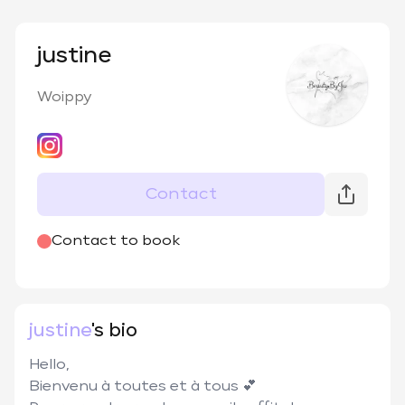
justine
Woippy
Contact
@
beautybyju57
Contact to book
justine
's bio
Hello,

Bienvenu à toutes et à tous 💕
