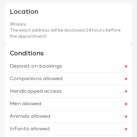
Location
Woippy
The exact address will be disclosed 24 hours before
the appointment.
Conditions
Deposit on bookings
Companions allowed
Handicapped access
Men allowed
Animals allowed
Infants allowed