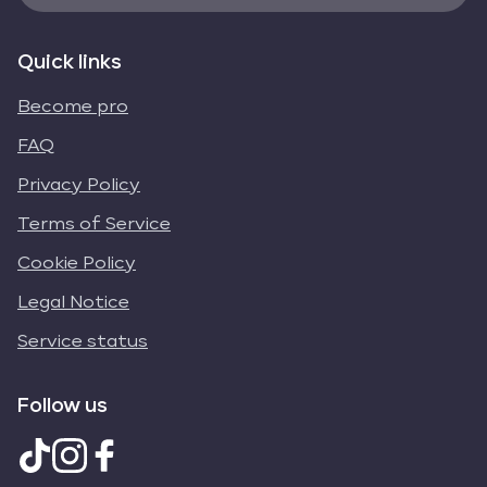
Quick links
Become pro
FAQ
Privacy Policy
Terms of Service
Cookie Policy
Legal Notice
Service status
Follow us