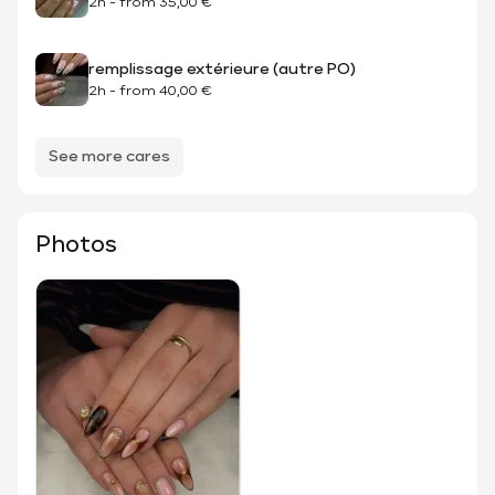
2h
-
from
35,00 €
remplissage extérieure (autre PO)
2h
-
from
40,00 €
See more cares
Photos