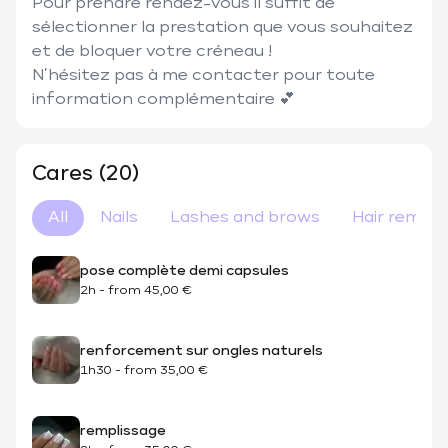
Pour prendre rendez-vous il suffit de 
sélectionner la prestation que vous souhaitez 
et de bloquer votre créneau ! 

N’hésitez pas à me contacter pour toute 
information complémentaire 💕
Cares (20)
All
Nails
Lashes and brows
Hair remova
pose complète demi capsules
2h
-
from
45,00 €
renforcement sur ongles naturels
1h30
-
from
35,00 €
remplissage