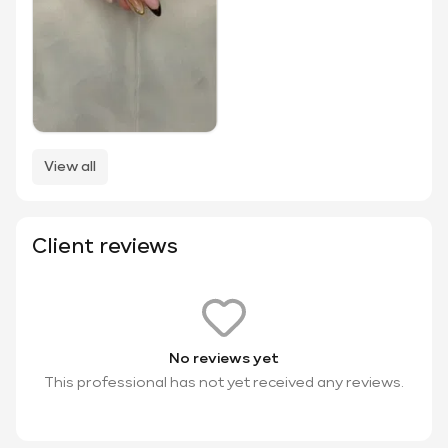
View all
Client reviews
No reviews yet
This professional has not yet received any reviews.