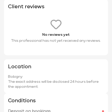
Client reviews
No reviews yet
This professional has not yet received any reviews.
Location
Bobigny
The exact address will be disclosed 24 hours before
the appointment.
Conditions
Deposit on bookings