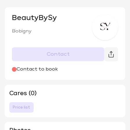
BeautyBySy
Bobigny
Contact
Contact to book
Cares (0)
Price list