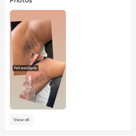
Photos
View all