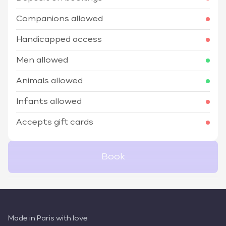
Companions allowed
Handicapped access
Men allowed
Animals allowed
Infants allowed
Accepts gift cards
Book
Made in Paris with love