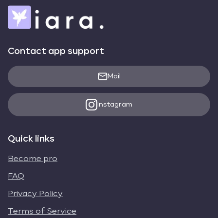
Contact app support
Mail
Instagram
Quick links
Become pro
FAQ
Privacy Policy
Terms of Service