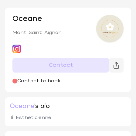
Oceane
Mont-Saint-Aignan
Contact
Contact to book
Oceane
's bio
💄 Esthéticienne 