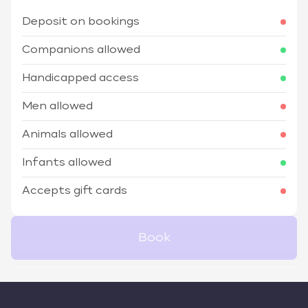
Deposit on bookings
Companions allowed
Handicapped access
Men allowed
Animals allowed
Infants allowed
Accepts gift cards
Book