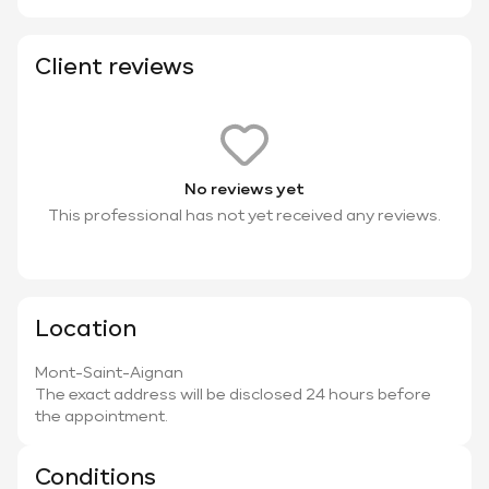
Client reviews
No reviews yet
This professional has not yet received any reviews.
Location
Mont-Saint-Aignan
The exact address will be disclosed 24 hours before
the appointment.
Conditions