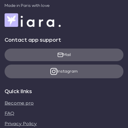
Made in Paris with love
Contact app support
Mail
Instagram
Quick links
Become pro
FAQ
Privacy Policy