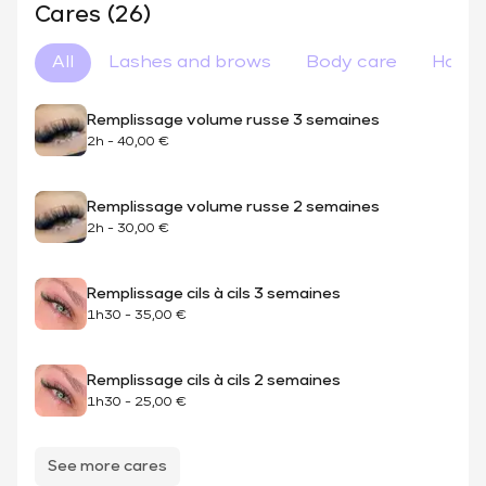
Cares (26)
All
Lashes and brows
Body care
Hair 
Remplissage volume russe 3 semaines
2h
-
40,00 €
Remplissage volume russe 2 semaines
2h
-
30,00 €
Remplissage cils à cils 3 semaines
1h30
-
35,00 €
Remplissage cils à cils 2 semaines
1h30
-
25,00 €
See more cares