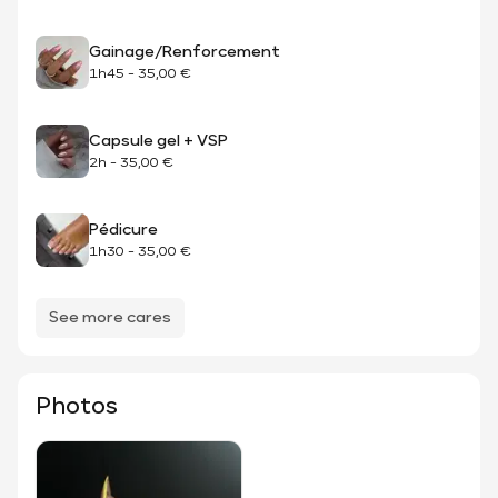
Gainage/Renforcement
1h45
-
35,00 €
Capsule gel + VSP
2h
-
35,00 €
Pédicure
1h30
-
35,00 €
See more cares
Photos