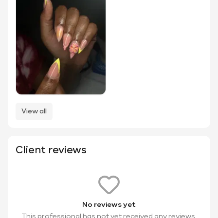
View all
Client reviews
No reviews yet
This professional has not yet received any reviews.