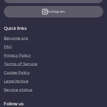
Instagram
Quick links
Become pro
FAQ
Privacy Policy
Terms of Service
Cookie Policy
Legal Notice
Service status
Follow us