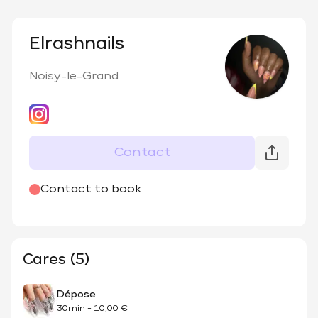
Elrashnails
Noisy-le-Grand
Contact
@
elrash_nails
Contact to book
Cares (5)
Dépose
30min
-
10,00 €