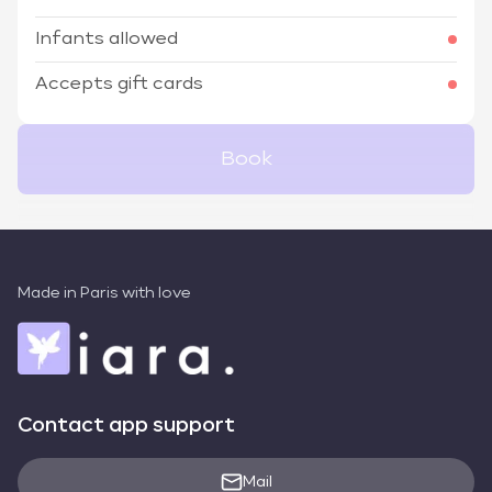
Infants allowed
Accepts gift cards
Book
Made in Paris with love
Contact app support
Mail