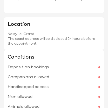
Location
Noisy-le-Grand
The exact address will be disclosed 24 hours before
the appointment.
Conditions
Deposit on bookings
Companions allowed
Handicapped access
Men allowed
Animals allowed