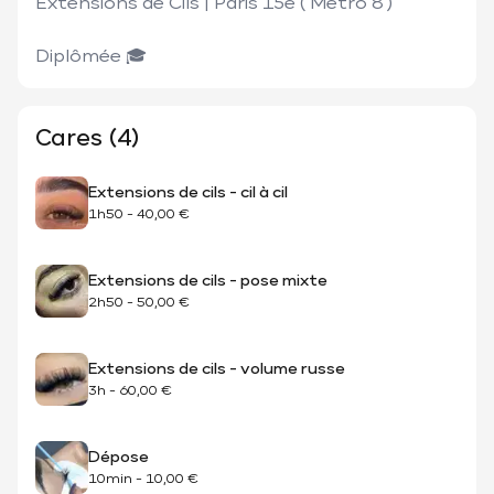
Extensions de Cils | Paris 15e ( Métro 8 ) 

Cares (4)
Extensions de cils - cil à cil
1h50
-
40,00 €
Extensions de cils - pose mixte
2h50
-
50,00 €
Extensions de cils - volume russe
3h
-
60,00 €
Dépose
10min
-
10,00 €