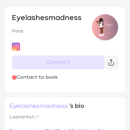
Eyelashesmadness
Paris
Contact
@
Eyelashesmadness_
Contact to book
Eyelashesmadness
's bio
Lashartist ✨
