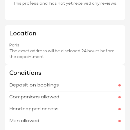
This professional has not yet received any reviews.
Location
Paris
The exact address will be disclosed 24 hours before
the appointment.
Conditions
Deposit on bookings
Companions allowed
Handicapped access
Men allowed