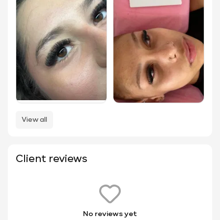
View all
Client reviews
No reviews yet