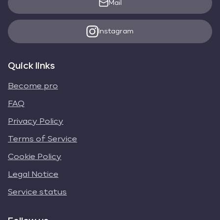
Mail
Instagram
Quick links
Become pro
FAQ
Privacy Policy
Terms of Service
Cookie Policy
Legal Notice
Service status