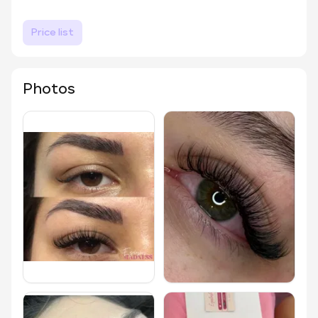
Price list
Photos