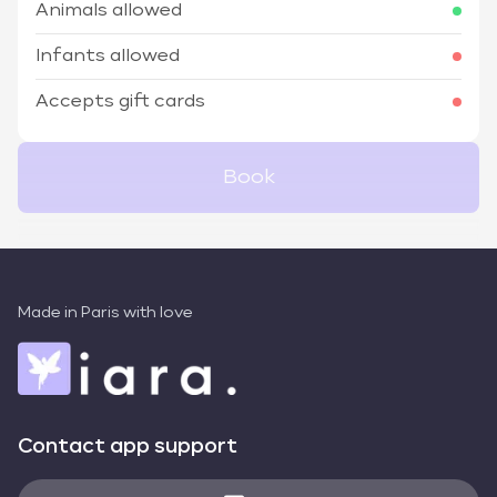
Animals allowed
Infants allowed
Accepts gift cards
Book
Made in Paris with love
Contact app support