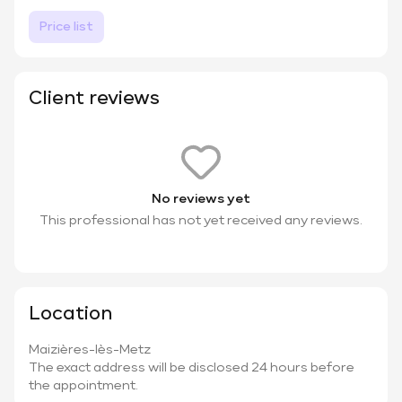
Price list
Client reviews
No reviews yet
This professional has not yet received any reviews.
Location
Maizières-lès-Metz
The exact address will be disclosed 24 hours before
the appointment.