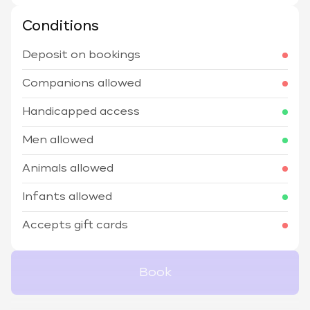
Conditions
Deposit on bookings
Companions allowed
Handicapped access
Men allowed
Animals allowed
Infants allowed
Accepts gift cards
Book