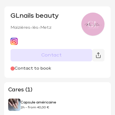
GLnails beauty
Maizières-lès-Metz
Contact
Contact to book
Cares (1)
Capsule américaine
2h
-
from
40,00 €