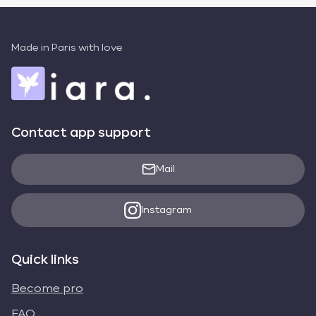
Made in Paris with love
Contact app support
Mail
Instagram
Quick links
Become pro
FAQ