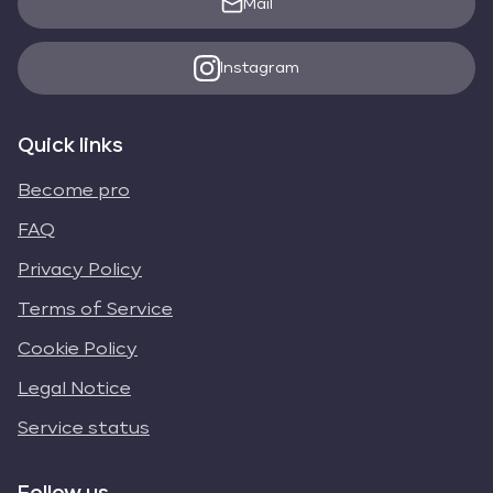
Mail
Instagram
Quick links
Become pro
FAQ
Privacy Policy
Terms of Service
Cookie Policy
Legal Notice
Service status