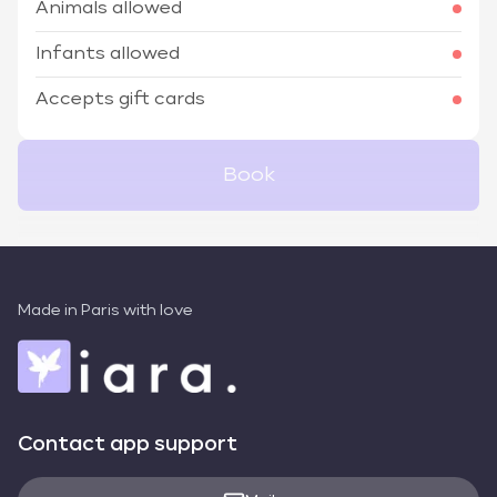
Animals allowed
Infants allowed
Accepts gift cards
Book
Made in Paris with love
Contact app support