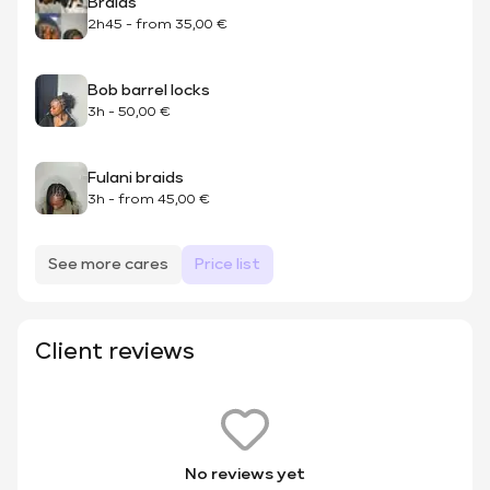
Braids
2h45
-
from
35,00 €
Bob barrel locks
3h
-
50,00 €
Fulani braids
3h
-
from
45,00 €
See more cares
Price list
Client reviews
No reviews yet