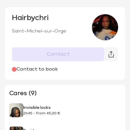
Hairbychri
Saint-Michel-sur-Orge
Contact
Contact to book
Cares (9)
Invisible locks
2h45
-
from
45,00 €