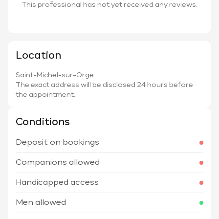
This professional has not yet received any reviews.
Location
Saint-Michel-sur-Orge
The exact address will be disclosed 24 hours before
the appointment.
Conditions
Deposit on bookings
Companions allowed
Handicapped access
Men allowed