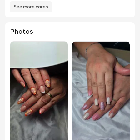
See more cares
Photos