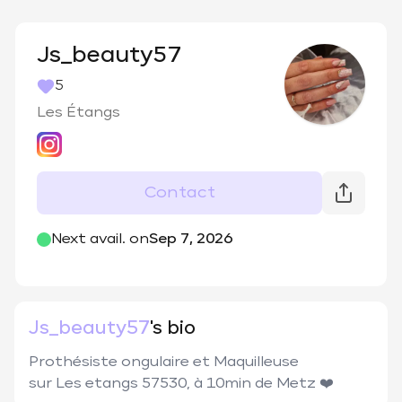
Js_beauty57
5
Les Étangs
Contact
@
js_beauty57
Next avail. on
Sep 7, 2026
Js_beauty57
's bio
Prothésiste ongulaire et Maquilleuse 

sur Les etangs 57530, à 10min de Metz ❤️