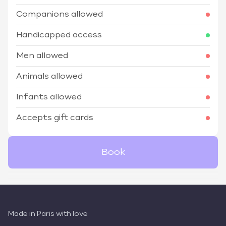
Companions allowed
Handicapped access
Men allowed
Animals allowed
Infants allowed
Accepts gift cards
Book
Made in Paris with love