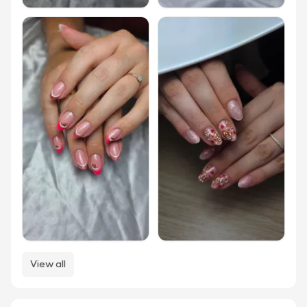
View all