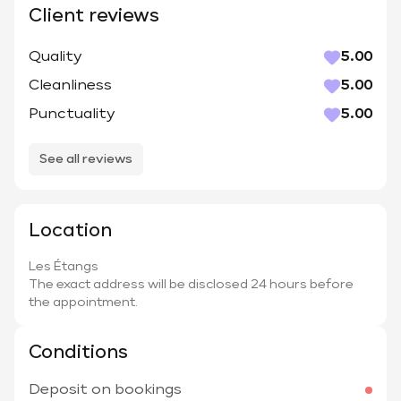
Client reviews
Quality
5.00
Cleanliness
5.00
Punctuality
5.00
See all reviews
Location
Les Étangs
The exact address will be disclosed 24 hours before
the appointment.
Conditions
Deposit on bookings