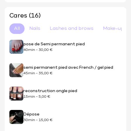
Cares (16)
All
Nails
Lashes and brows
Make-up
pose de Semi permanent pied
40min
-
30,00 €
semi permanent pied avec French / gel pied
45min
-
35,00 €
reconstruction ongle pied
15min
-
5,00 €
Dépose
30min
-
15,00 €