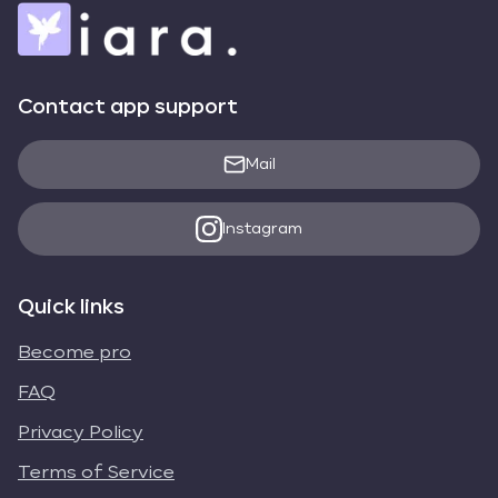
Contact app support
Mail
Instagram
Quick links
Become pro
FAQ
Privacy Policy
Terms of Service