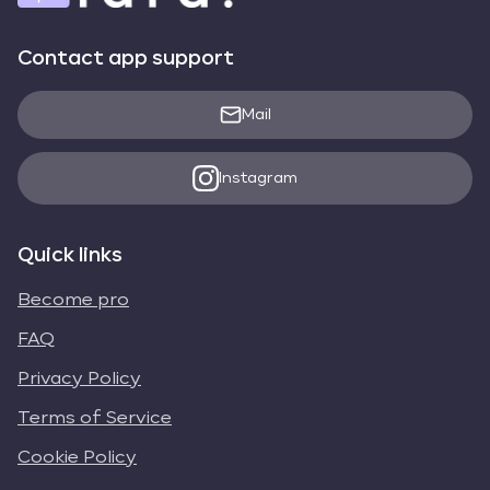
Contact app support
Mail
Instagram
Quick links
Become pro
FAQ
Privacy Policy
Terms of Service
Cookie Policy