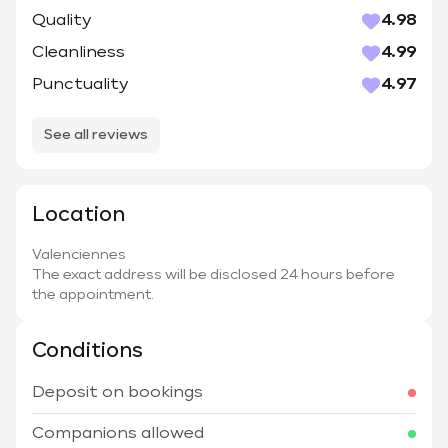
Quality
4.98
Cleanliness
4.99
Punctuality
4.97
See all reviews
Location
Valenciennes
The exact address will be disclosed 24 hours before
the appointment.
Conditions
Deposit on bookings
Companions allowed