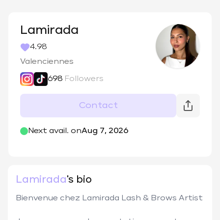
Lamirada
4.98
Valenciennes
698
Followers
Contact
@
lamiradaa
Next avail. on
Aug 7, 2026
Lamirada
's bio
Bienvenue chez Lamirada Lash & Brows Artist
