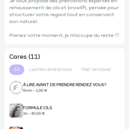
Je vous propose des prestations expertes en 
rehaussement de cils et browlift, pensée pour 
structurer votre regard tout en conservant 
son naturel. 

Prenez votre moment, je m’occupe du reste 🤍
Cares (11)
All
Lashes and brows
Hair removal
À LIRE AVANT DE PRENDRE RENDEZ VOUS‼️
5min
-
1,00 €
FORMULE CILS
1h
-
40,00 €