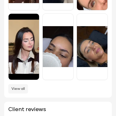
View all
Client reviews