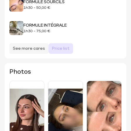
FORMULE SOURCILS
1h30
-
50,00 €
FORMULE INTÉGRALE
1h30
-
75,00 €
See more cares
Price list
Photos