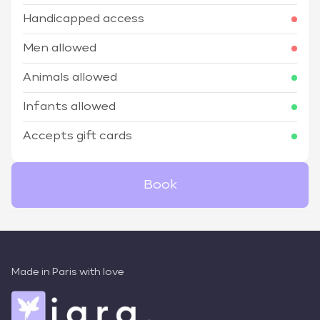
Handicapped access
Men allowed
Animals allowed
Infants allowed
Accepts gift cards
Book
Made in Paris with love