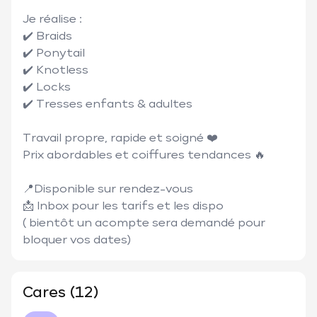
Je réalise :

✔️ Braids

✔️ Ponytail

✔️ Knotless

✔️ Locks

✔️ Tresses enfants & adultes

Travail propre, rapide et soigné ❤️

Prix abordables et coiffures tendances 🔥

📍Disponible sur rendez-vous

📩 Inbox pour les tarifs et les dispo

( bientôt un acompte sera demandé pour 
bloquer vos dates)
Cares (12)