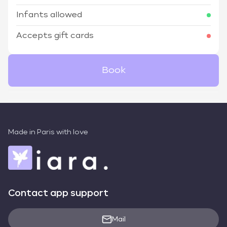
Infants allowed
Accepts gift cards
Book
Made in Paris with love
Contact app support
Mail