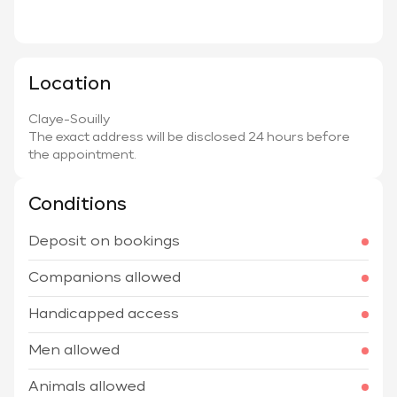
Location
Claye-Souilly
The exact address will be disclosed 24 hours before
the appointment.
Conditions
Deposit on bookings
Companions allowed
Handicapped access
Men allowed
Animals allowed