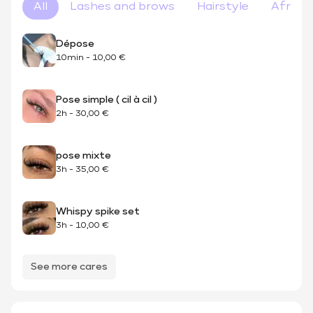
All
Lashes and brows
Hairstyle
Afro ha
Dépose
10min
-
10,00 €
Pose simple ( cil à cil )
2h
-
30,00 €
pose mixte
3h
-
35,00 €
Whispy spike set
3h
-
10,00 €
See more cares