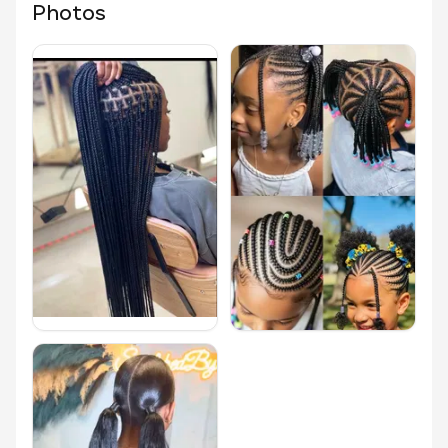
Photos