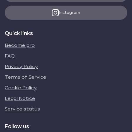
Instagram
Quick links
Become pro
FAQ
Privacy Policy
Terms of Service
Cookie Policy
Legal Notice
Service status
Follow us