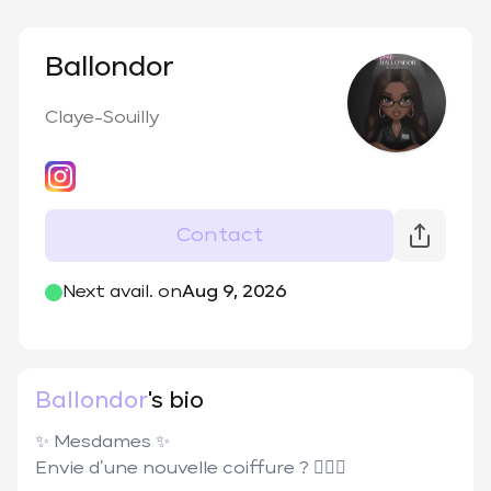
Ballondor
Claye-Souilly
Contact
@
lashes_ballondor
Next avail. on
Aug 9, 2026
Ballondor
's bio
✨ Mesdames ✨

Envie d’une nouvelle coiffure ? 💇🏾‍♀️
