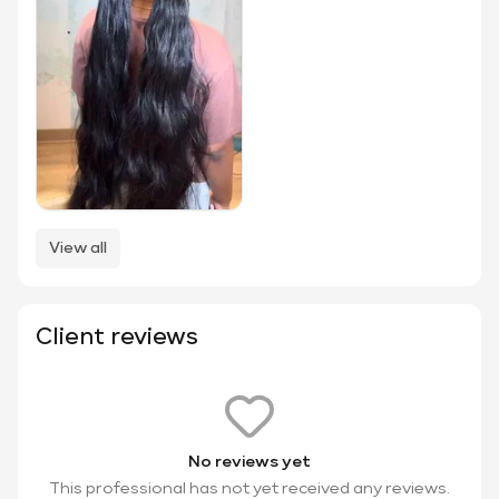
View all
Client reviews
No reviews yet
This professional has not yet received any reviews.