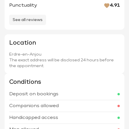
Punctuality
4.91
See all reviews
Location
Erdre-en-Anjou
The exact address will be disclosed 24 hours before
the appointment.
Conditions
Deposit on bookings
Companions allowed
Handicapped access