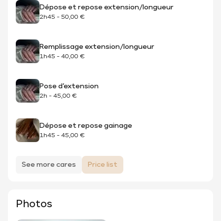
Dépose et repose extension/longueur
2h45
-
50,00 €
Remplissage extension/longueur
1h45
-
40,00 €
Pose d’extension
2h
-
45,00 €
Dépose et repose gainage
1h45
-
45,00 €
See more cares
Price list
Photos