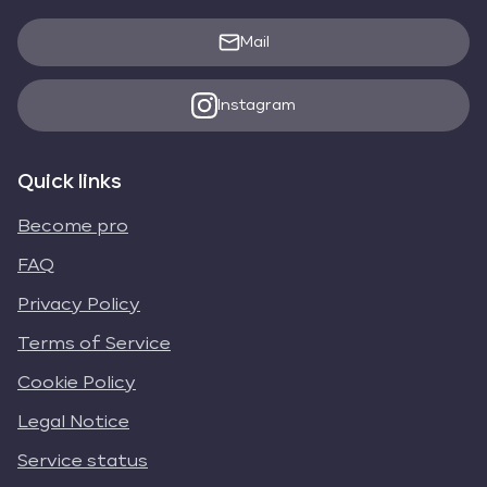
Mail
Instagram
Quick links
Become pro
FAQ
Privacy Policy
Terms of Service
Cookie Policy
Legal Notice
Service status