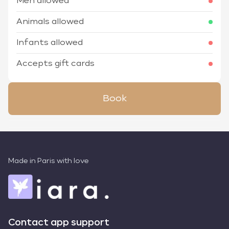
Men allowed
Animals allowed
Infants allowed
Accepts gift cards
Book
Made in Paris with love
Contact app support