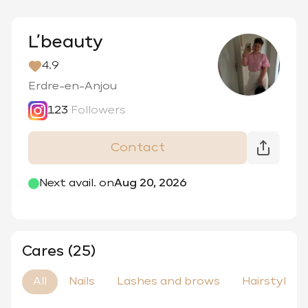
L’beauty
4.9
Erdre-en-Anjou
123
Followers
Contact
@
_lbeauty_d
Next avail. on
Aug 20, 2026
Cares (25)
All
Nails
Lashes and brows
Hairstyle