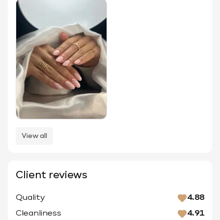
View all
Client reviews
Quality
4.88
Cleanliness
4.91