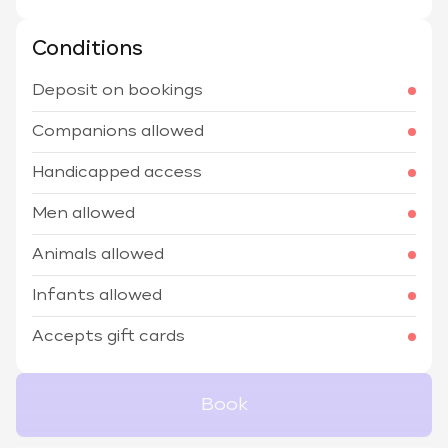
Conditions
Deposit on bookings
Companions allowed
Handicapped access
Men allowed
Animals allowed
Infants allowed
Accepts gift cards
Book