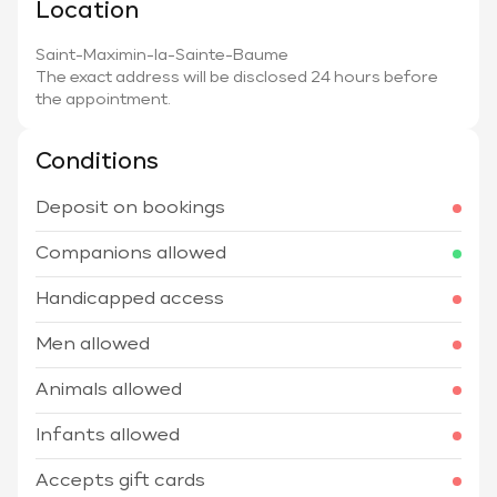
Location
Saint-Maximin-la-Sainte-Baume
The exact address will be disclosed 24 hours before
the appointment.
Conditions
Deposit on bookings
Companions allowed
Handicapped access
Men allowed
Animals allowed
Infants allowed
Accepts gift cards