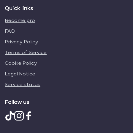
Quick links
Become pro
FAQ
Privacy Policy
Terms of Service
Cookie Policy
Legal Notice
Service status
Follow us