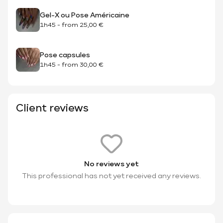
Gel-X ou Pose Américaine
1h45
-
from
25,00 €
Pose capsules
1h45
-
from
30,00 €
Client reviews
No reviews yet
This professional has not yet received any reviews.