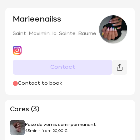
Marieenailss
Saint-Maximin-la-Sainte-Baume
Contact
Contact to book
Cares (3)
Pose de vernis semi-permanent
45min
-
from
20,00 €