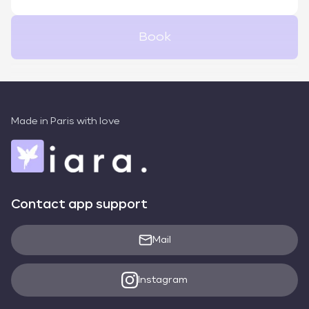
Book
Made in Paris with love
Contact app support
Mail
Instagram