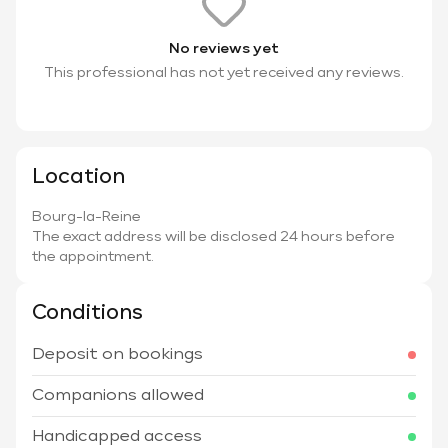
No reviews yet
This professional has not yet received any reviews.
Location
Bourg-la-Reine
The exact address will be disclosed 24 hours before
the appointment.
Conditions
Deposit on bookings
Companions allowed
Handicapped access