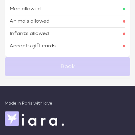
Men allowed
Animals allowed
Infants allowed
Accepts gift cards
Book
Made in Paris with love