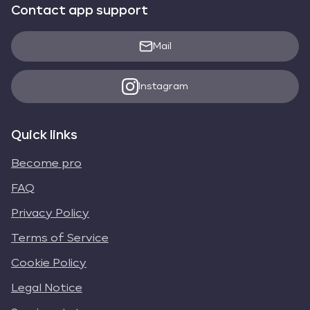
Contact app support
Mail
Instagram
Quick links
Become pro
FAQ
Privacy Policy
Terms of Service
Cookie Policy
Legal Notice