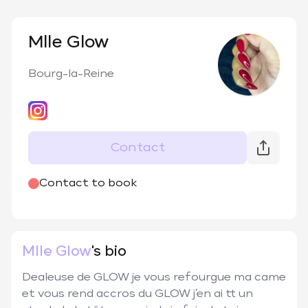
Mlle Glow
Bourg-la-Reine
Contact
@
melle_glow
Contact to book
Mlle Glow
's bio
Dealeuse de GLOW je vous refourgue ma came 
et vous rend accros du GLOW j’en ai tt un 