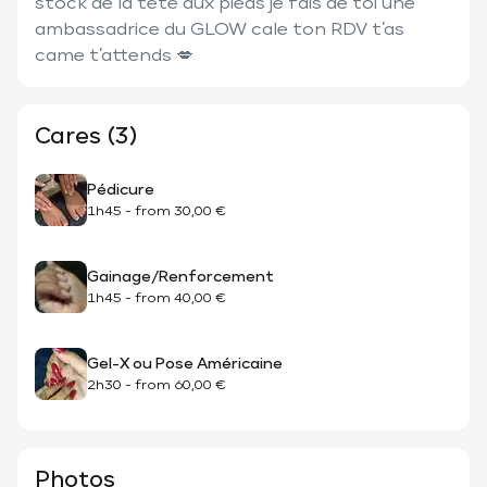
stock de la tête aux pieds je fais de toi une 
ambassadrice du GLOW cale ton RDV t’as 
came t’attends 💋
Cares (3)
Pédicure
1h45
-
from
30,00 €
Gainage/Renforcement
1h45
-
from
40,00 €
Gel-X ou Pose Américaine
2h30
-
from
60,00 €
Photos