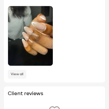
View all
Client reviews