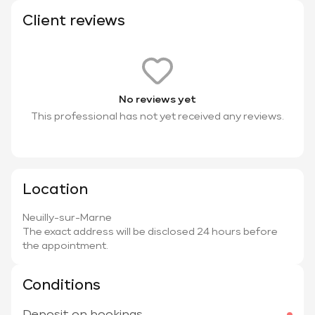
Client reviews
No reviews yet
This professional has not yet received any reviews.
Location
Neuilly-sur-Marne
The exact address will be disclosed 24 hours before
the appointment.
Conditions