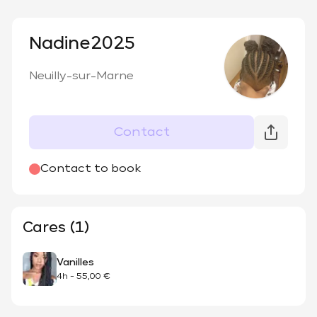
Nadine2025
Neuilly-sur-Marne
Contact
Contact to book
Cares (1)
Vanilles
4h
-
55,00 €