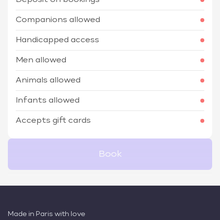
Deposit on bookings
Companions allowed
Handicapped access
Men allowed
Animals allowed
Infants allowed
Accepts gift cards
Book
Made in Paris with love