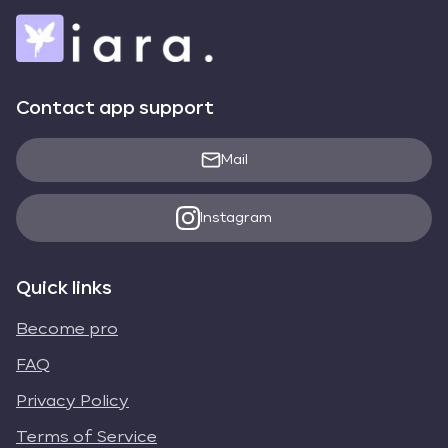
Contact app support
Mail
Instagram
Quick links
Become pro
FAQ
Privacy Policy
Terms of Service