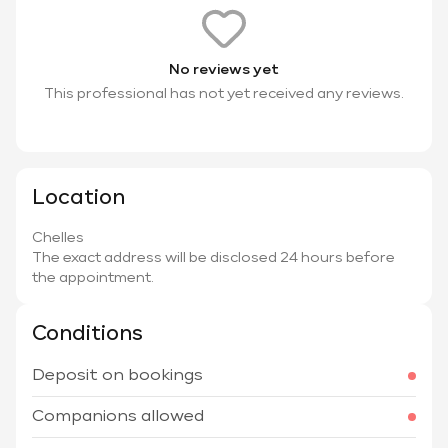
No reviews yet
This professional has not yet received any reviews.
Location
Chelles
The exact address will be disclosed 24 hours before
the appointment.
Conditions
Deposit on bookings
Companions allowed