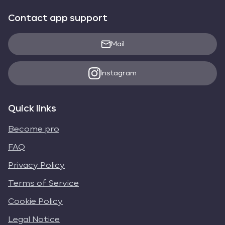
Contact app support
Mail
Instagram
Quick links
Become pro
FAQ
Privacy Policy
Terms of Service
Cookie Policy
Legal Notice