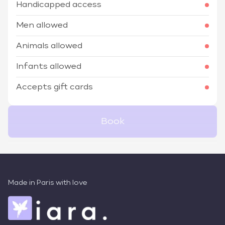
Handicapped access
Men allowed
Animals allowed
Infants allowed
Accepts gift cards
Book
Made in Paris with love