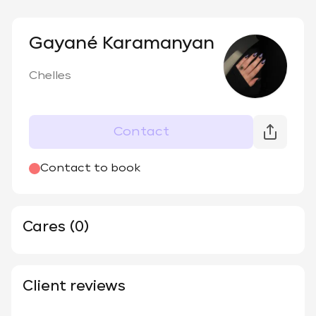
Gayané Karamanyan
Chelles
Contact
Contact to book
Cares (0)
Client reviews