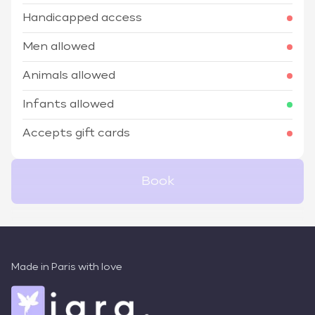
Handicapped access
Men allowed
Animals allowed
Infants allowed
Accepts gift cards
Book
Made in Paris with love