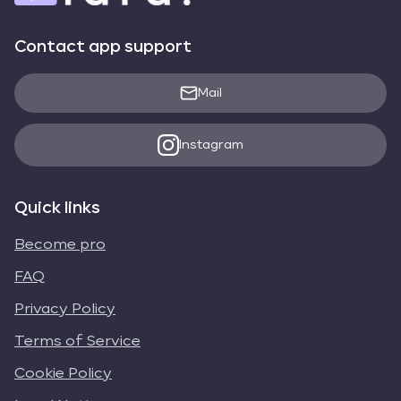
Contact app support
Mail
Instagram
Quick links
Become pro
FAQ
Privacy Policy
Terms of Service
Cookie Policy