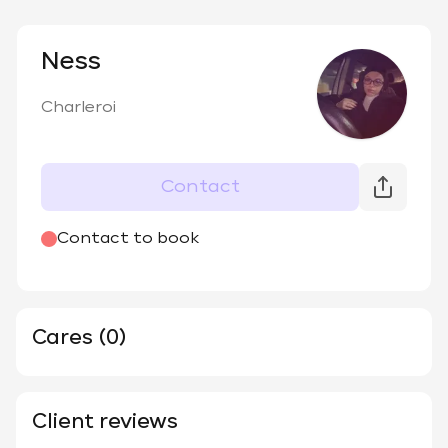
Ness
Charleroi
Contact
Contact to book
Cares (0)
Client reviews