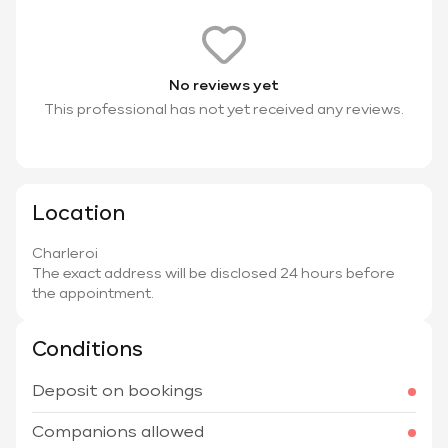
No reviews yet
This professional has not yet received any reviews.
Location
Charleroi
The exact address will be disclosed 24 hours before
the appointment.
Conditions
Deposit on bookings
Companions allowed