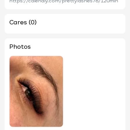
https://calendly.com/prettylashes78/120min
Cares (0)
Photos