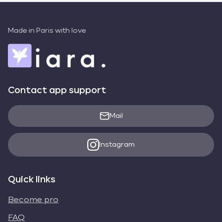
Made in Paris with love
Contact app support
Mail
Instagram
Quick links
Become pro
FAQ