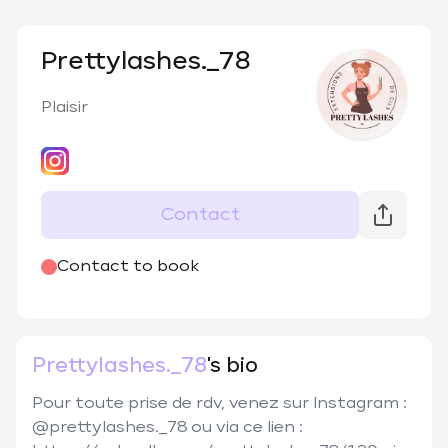
Prettylashes._78
Plaisir
Contact
@
prettylashes._78
Contact to book
Prettylashes._78
's bio
Pour toute prise de rdv, venez sur Instagram : 
@prettylashes._78 ou via ce lien : 