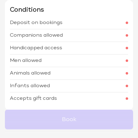
Conditions
Deposit on bookings
Companions allowed
Handicapped access
Men allowed
Animals allowed
Infants allowed
Accepts gift cards
Book