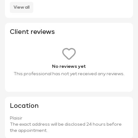
View all
Client reviews
No reviews yet
This professional has not yet received any reviews.
Location
Plaisir
The exact address will be disclosed 24 hours before
the appointment.