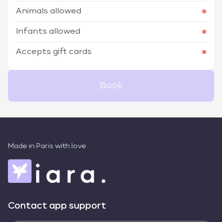
Animals allowed
Infants allowed
Accepts gift cards
Book
Made in Paris with love
Contact app support