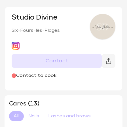
Studio Divine
Six-Fours-les-Plages
Contact
@
nails_elle_institut_
Contact to book
Cares (13)
All
Nails
Lashes and brows