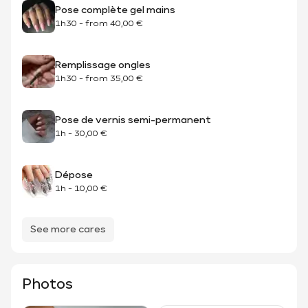
Pose complète gel mains
1h30
-
from
40,00 €
Remplissage ongles
1h30
-
from
35,00 €
Pose de vernis semi-permanent
1h
-
30,00 €
Dépose
1h
-
10,00 €
See more cares
Photos