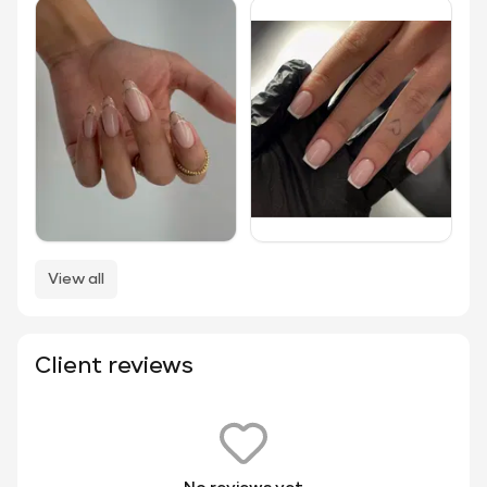
View all
Client reviews