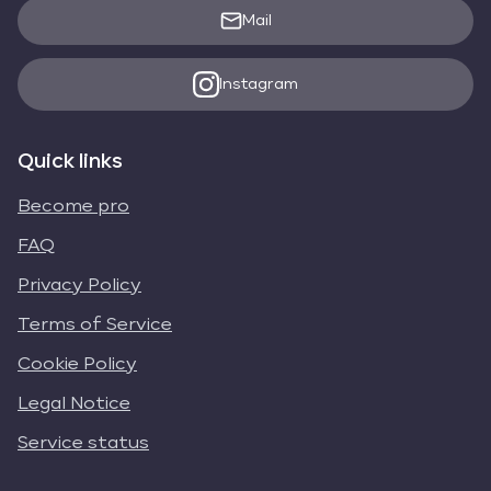
Mail
Instagram
Quick links
Become pro
FAQ
Privacy Policy
Terms of Service
Cookie Policy
Legal Notice
Service status