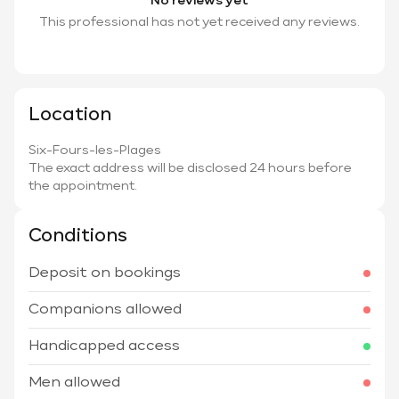
No reviews yet
This professional has not yet received any reviews.
Location
Six-Fours-les-Plages
The exact address will be disclosed 24 hours before
the appointment.
Conditions
Deposit on bookings
Companions allowed
Handicapped access
Men allowed