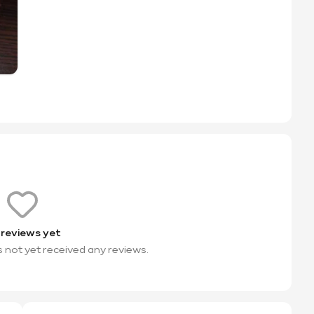
 reviews yet
s not yet received any reviews.