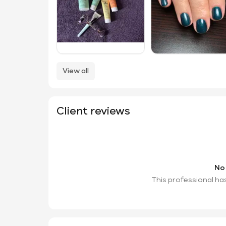
View all
Client reviews
No
This professional ha