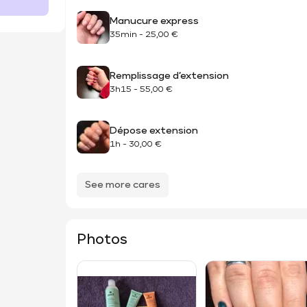
Manucure express
35min
-
25,00 €
Remplissage d’extension
3h15
-
55,00 €
Dépose extension
1h
-
30,00 €
See more cares
Photos