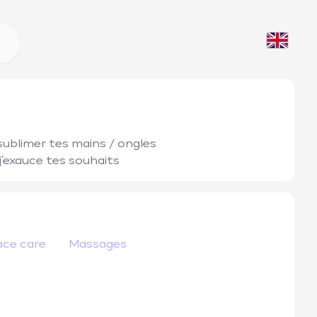
sublimer tes mains / ongles 

 j’exauce tes souhaits 
ace care
Massages