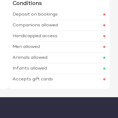
Conditions
Deposit on bookings
Companions allowed
Handicapped access
Men allowed
Animals allowed
Infants allowed
Accepts gift cards