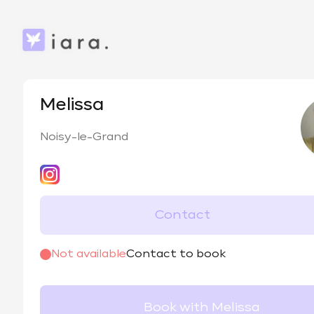
Melissa
Noisy-le-Grand
Contact
@
vanadis_._
Not available
Contact to book
Book with Melissa