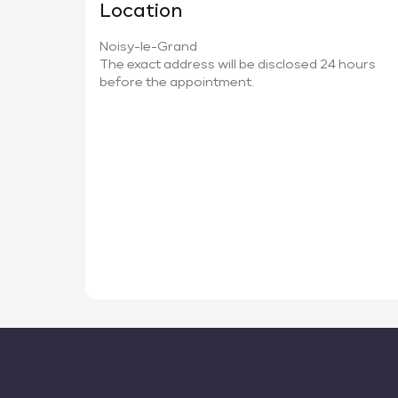
Location
Noisy-le-Grand
The exact address will be disclosed 24 hours
before the appointment.