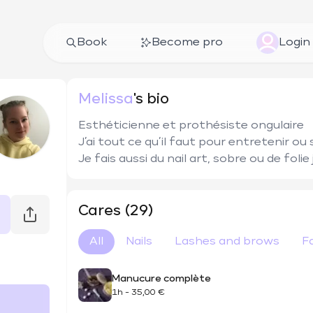
Book
Become pro
Login
Melissa
's bio
Esthéticienne et prothésiste ongulaire 

J’ai tout ce qu’il faut pour entretenir ou 
Je fais aussi du nail art, sobre ou de folie
Cares (29)
All
Nails
Lashes and brows
F
Manucure complète
1h
-
35,00 €