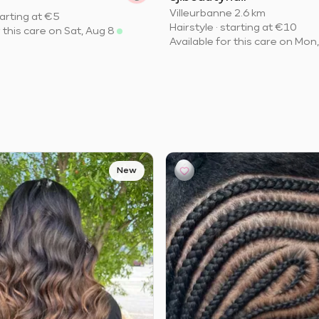
Villeurbanne
·
2.6 km
arting at
€5
Hairstyle
·
starting at
€10
r this care on Sat, Aug 8
Available for this care on Mon
New