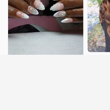
Neliahair
Lyon
·
5.4 km
Hairstyle
·
st
Contact to 
angy
Villeurbanne
·
2.5 km
Hairstyle
·
starting at
€25
Contact to book