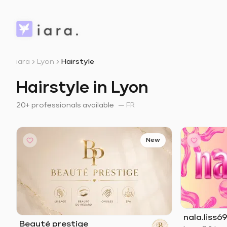
iara
Lyon
Hairstyle
Hairstyle in Lyon
20+ professionals available
—
FR
New
nala.liss69
Beauté prestige