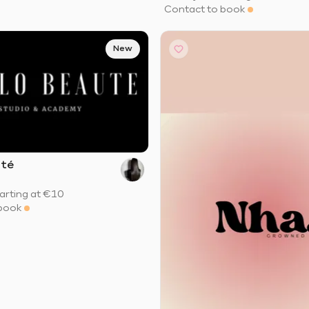
Contact to book
New
uté
arting at
€10
book