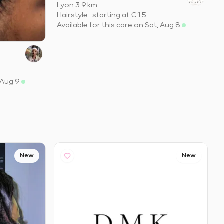
Lyon
·
3.9 km
Hairstyle
·
starting at
€15
Available for this care on Sat, Aug 8
 Aug 9
New
New