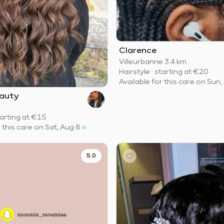
Clarence
Villeurbanne
·
3.4 km
Hairstyle
·
starting at
€20
Available for this care on Sun,
auty
arting at
€15
r this care on Sat, Aug 8
5.0