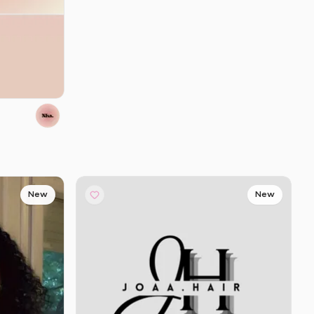
New
New