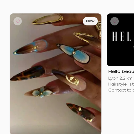
New
Hello bea
Lyon
·
2.2 km
Hairstyle
·
st
Contact to 