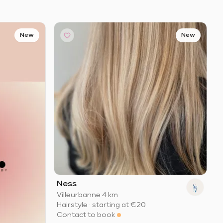
New
New
Ness
Villeurbanne
·
4 km
Hairstyle
·
starting at
€20
Contact to book