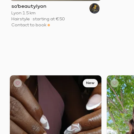
so'beautylyon
Lyon
·
1.5 km
Hairstyle
·
starting at
€50
Contact to book
New