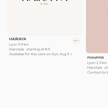
HAIRAYA
Lyon
·
5.9 km
Hairstyle
·
starting at
€5
Available for this care on Sun, Aug 9
moumia
Lyon
·
1.5 km
Hairstyle
·
st
Contact to 