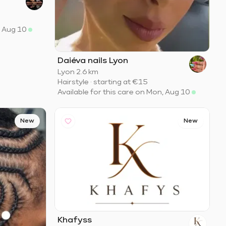
, Aug 10
Daiéva nails Lyon
Lyon
·
2.6 km
Hairstyle
·
starting at
€15
Available for this care on Mon, Aug 10
New
New
Khafyss