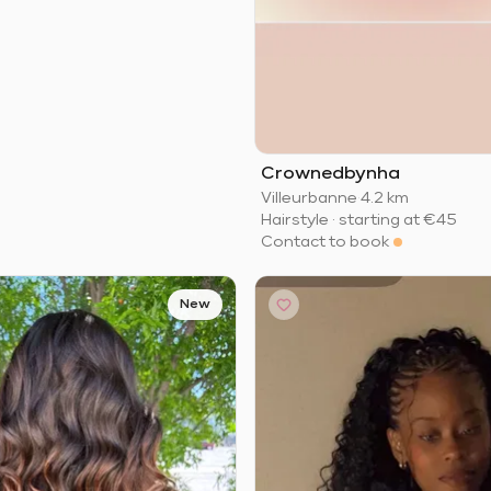
Crownedbynha
Villeurbanne
·
4.2 km
Hairstyle
·
starting at
€45
Contact to book
New