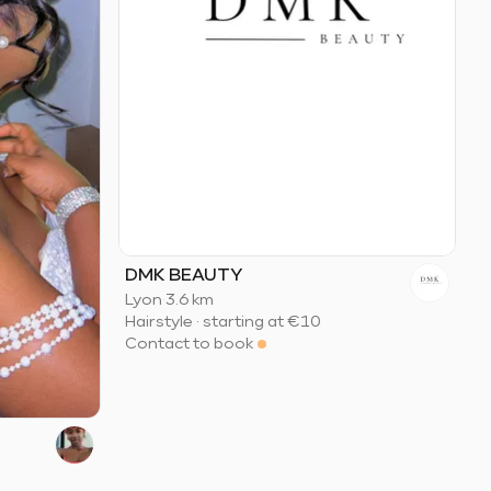
DMK BEAUTY
Lyon
·
3.6 km
Hairstyle
·
starting at
€10
Contact to book