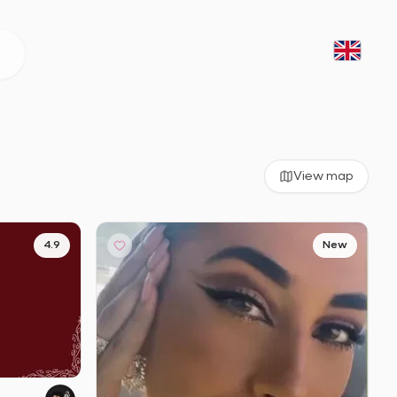
View map
4.9
New