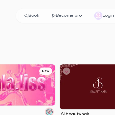
Book
Become pro
Login
New
Sj.beautyhair