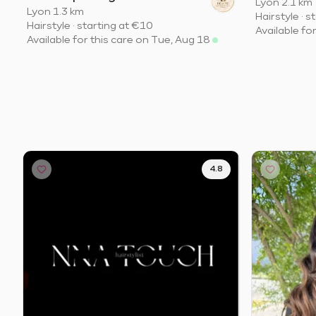
Lyon
·
2.1 km
Lyon
·
1.3 km
Hairstyle
·
st
Hairstyle
·
starting at
€10
Available fo
Available for this care on Tue, Aug 18
4.8