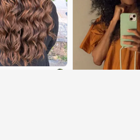
beauty69
Rlkbeauty
arting at
€30
book
Villeurbanne
·
4.9 km
Hairstyle
·
starting at
€70
Contact to book