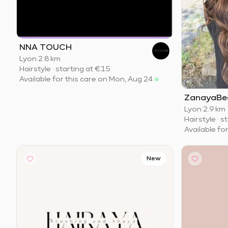
NNA TOUCH
Lyon
·
2.8 km
Hairstyle
·
starting at
€15
Available for this care on Mon, Aug 24
ZanayaBe
Lyon
·
2.9 km
Hairstyle
·
st
Available fo
New