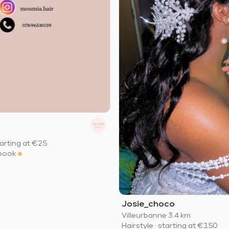
arting at
€25
book
Josie_choco
Villeurbanne
·
3.4 km
Hairstyle
·
starting at
€150