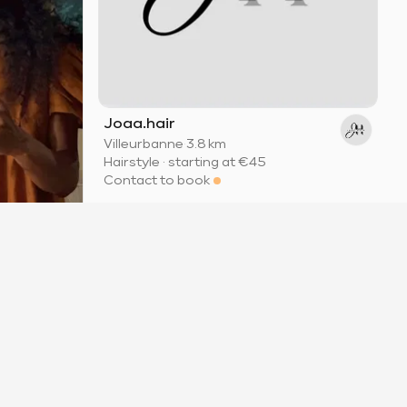
Joaa.hair
Villeurbanne
·
3.8 km
Hairstyle
·
starting at
€45
Contact to book