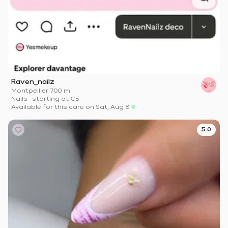
Raven_nailz
Montpellier
·
700 m
Nails
·
starting at
€5
Available for this care on Sat, Aug 8
5.0