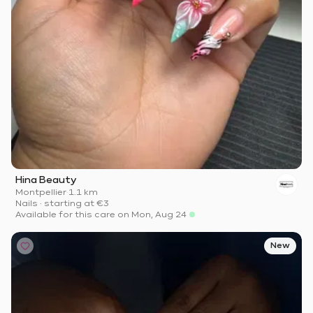
Hina Beauty
Montpellier
·
1.1 km
Nails
·
starting at
€3
Available for this care on Mon, Aug 24
New