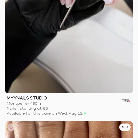
MYYNAILS STUDIO
Montpellier
·
450 m
Nails
·
starting at
€5
Available for this care on Wed, Aug 12
5.0