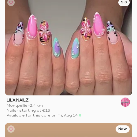
5.0
LILX.NAILZ
Montpellier
·
2.4 km
Nails
·
starting at
€15
Available for this care on Fri, Aug 14
New