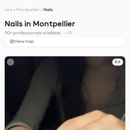
iara
Montpellier
Nails
Nails in Montpellier
50+ professionals available
—
FR
View map
5.0