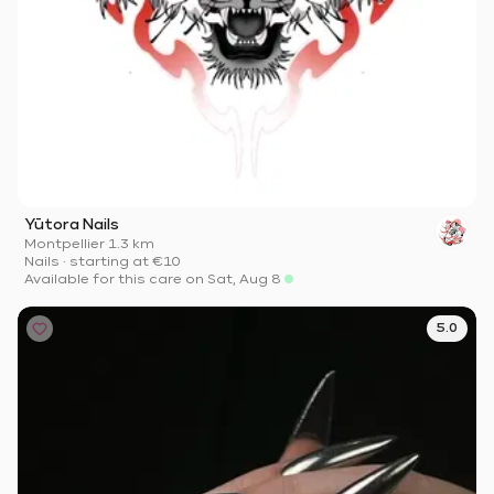
Yūtora Nails
Montpellier
·
1.3 km
Nails
·
starting at
€10
Available for this care on Sat, Aug 8
5.0