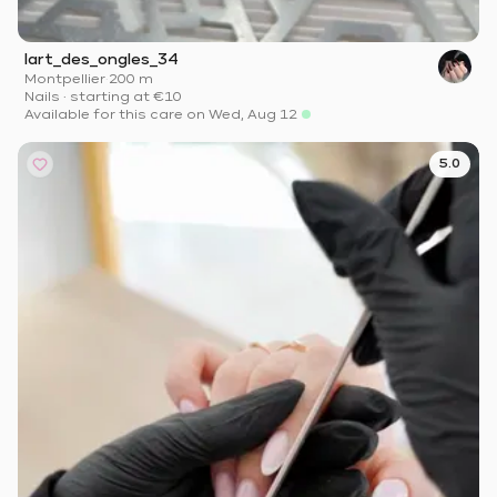
lart_des_ongles_34
Montpellier
·
200 m
Nails
·
starting at
€10
Available for this care on Wed, Aug 12
5.0