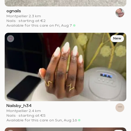
ognails
Montpellier
·
2.3 km
Nails
·
starting at
€2
Available for this care on Fri, Aug 7
New
Nailsby_h34
Montpellier
·
2.4 km
Nails
·
starting at
€5
Available for this care on Sun, Aug 16