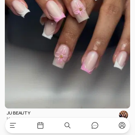
JU BEAUTY
Montpellier
·
2.6 km
Nails
·
starting at
€1
Available for this care on Mon, Aug 10