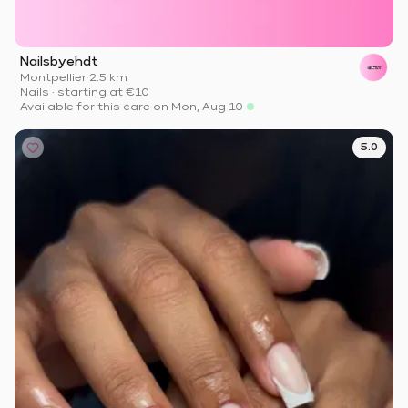
Nailsbyehdt
Montpellier
·
2.5 km
Nails
·
starting at
€10
Available for this care on Mon, Aug 10
5.0