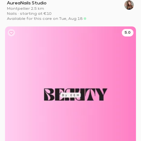
AureaNails Studio
Montpellier
·
2.5 km
Nails
·
starting at
€10
Available for this care on Tue, Aug 18
5.0