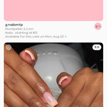
g nailsmtp
Montpellier
·
2.1 km
Nails
·
starting at
€5
Available for this care on Mon, Aug 10
5.0