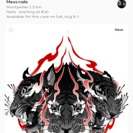
Mess.nails
Montpellier
·
1.3 km
Nails
·
starting at
€10
Available for this care on Sat, Aug 8
New