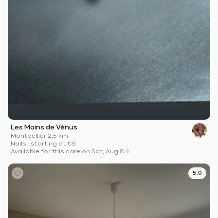
Les Mains de Vénus
Montpellier
·
2.5 km
Nails
·
starting at
€5
Available for this care on Sat, Aug 8
5.0