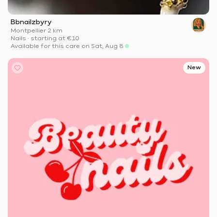
Bbnailzbyry
Montpellier
·
2 km
Nails
·
starting at
€10
Available for this care on Sat, Aug 8
New