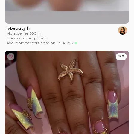
Ivbeauty.fr
Montpellier
·
800 m
Nails
·
starting at
€5
Available for this care on Fri, Aug 7
5.0