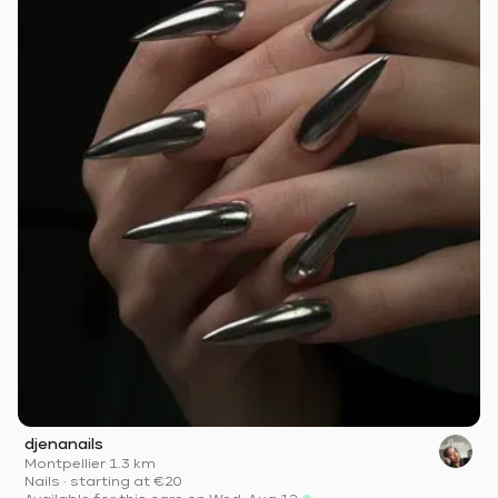
djenanails
Montpellier
·
1.3 km
Nails
·
starting at
€20