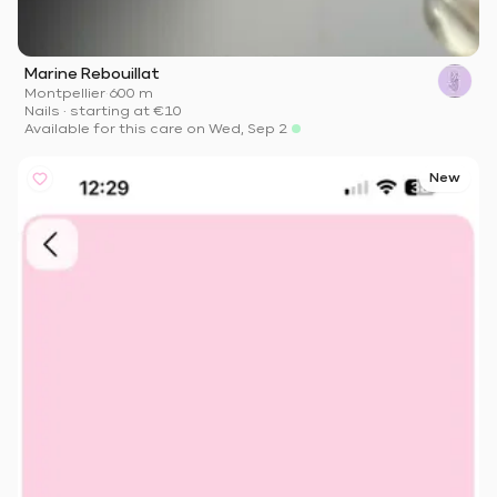
Marine Rebouillat
Montpellier
·
600 m
Nails
·
starting at
€10
Available for this care on Wed, Sep 2
New