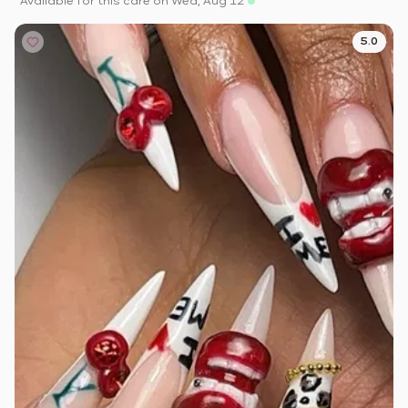
Available for this care on Wed, Aug 12
5.0