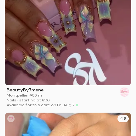
BeautyBy7mene
Montpellier
·
900 m
Nails
·
starting at
€30
Available for this care on Fri, Aug 7
4.8