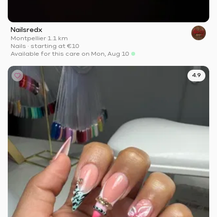
Nailsredx
Montpellier
·
1.1 km
Nails
·
starting at
€10
Available for this care on Mon, Aug 10
4.9