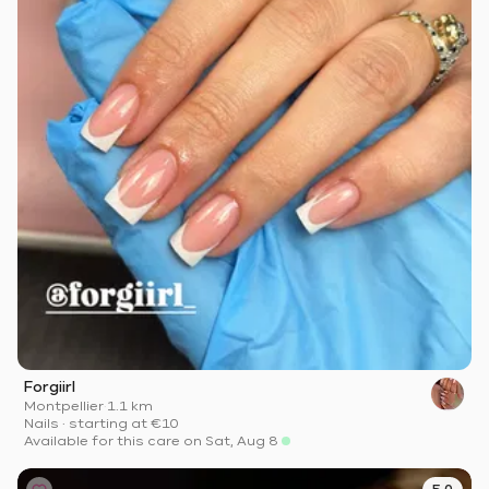
Forgiirl
Montpellier
·
1.1 km
Nails
·
starting at
€10
Available for this care on Sat, Aug 8