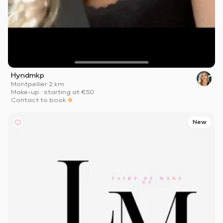
Hyndmkp
Montpellier
·
2 km
Make-up
·
starting at
€50
Contact to book
New