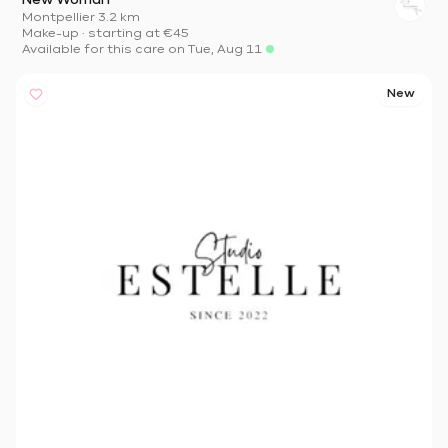
New Woman
Montpellier
·
3.2 km
Make-up
·
starting at
€45
Available for this care on Tue, Aug 11
New