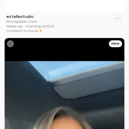
estellestudio
Montpellier
·
2 km
Make-up
·
starting at
€10
Contact to book
New