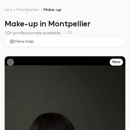
iara
Montpellier
Make-up
Make-up in Montpellier
10+ professionals available
—
FR
View map
New