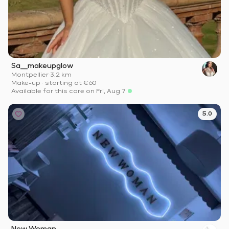
Sa__makeupglow
Montpellier
·
3.2 km
Make-up
·
starting at
€60
Available for this care on Fri, Aug 7
5.0