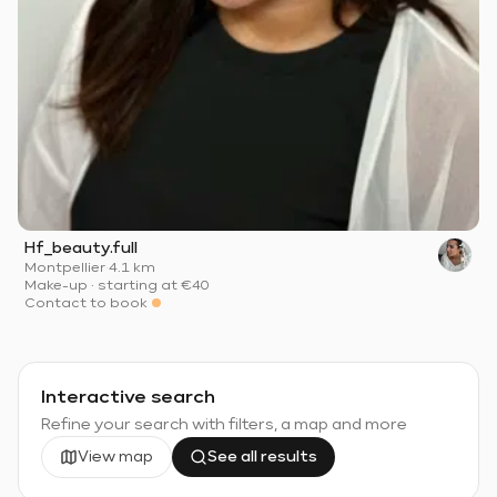
Hf_beauty.full
Montpellier
·
4.1 km
Make-up
·
starting at
€40
Contact to book
Interactive search
Refine your search with filters, a map and more
View map
See all results