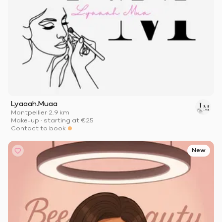
Lyaaah.Muaa
Montpellier
·
2.9 km
Make-up
·
starting at
€25
Contact to book
New