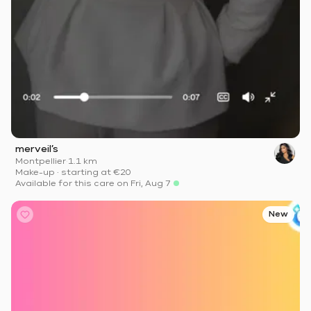
merveil’s
Montpellier
·
1.1 km
Make-up
·
starting at
€20
Available for this care on Fri, Aug 7
New