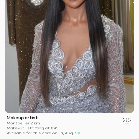
Makeup artist
Montpellier
·
2 km
Make-up
·
starting at
€45
Available for this care on Fri, Aug 7