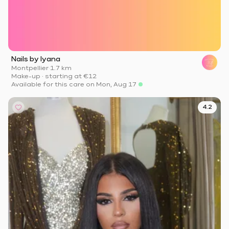
Nails by lyana
Montpellier
·
1.7 km
Make-up
·
starting at
€12
Available for this care on Mon, Aug 17
4.2