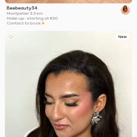
Beebeauty34
Montpellier
·
3.3 km
Make-up
·
starting at
€50
Contact to book
New