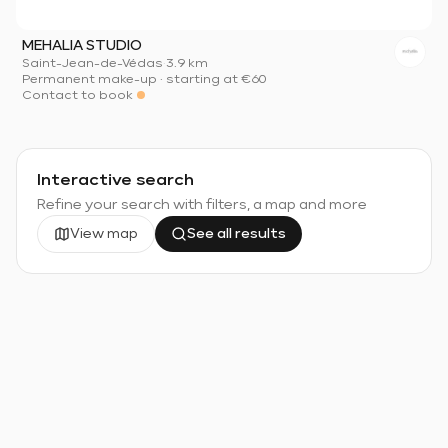
MEHALIA STUDIO
Saint-Jean-de-Védas
·
3.9 km
Permanent make-up
·
starting at
€60
Contact to book
Interactive search
Refine your search with filters, a map and more
View map
See all results