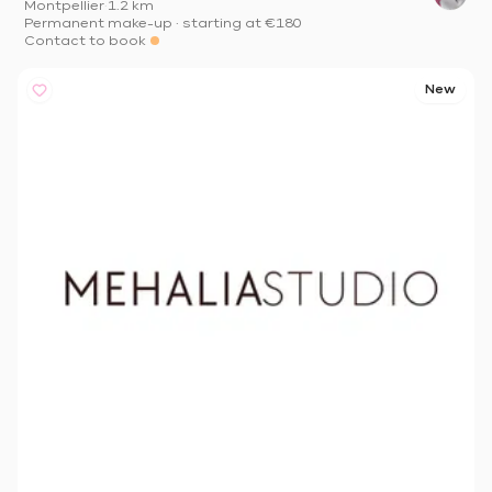
Montpellier
·
1.2 km
Permanent make-up
·
starting at
€180
Contact to book
New