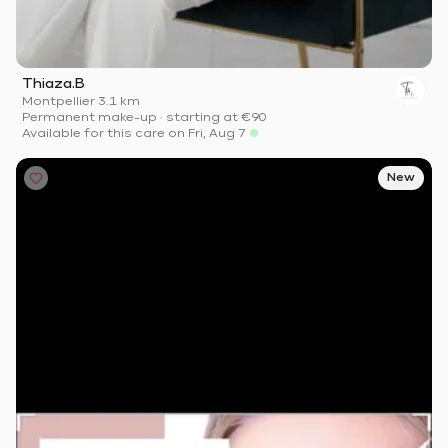
Thiaza.B
Montpellier
·
3.1 km
Permanent make-up
·
starting at
€90
Available for this care on Fri, Aug 7
New