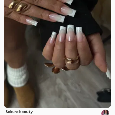
Sakura beauty