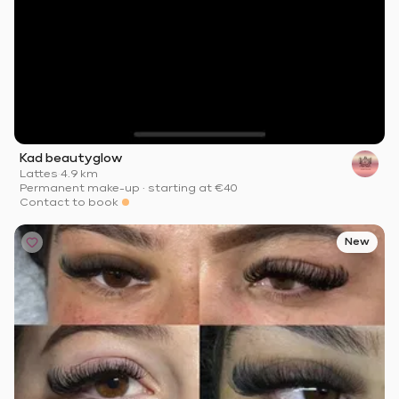
Kad beautyglow
Lattes
·
4.9 km
Permanent make-up
·
starting at
€40
Contact to book
New