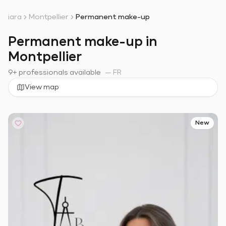
iara
Montpellier
Permanent make-up
Permanent make-up in
Montpellier
9+ professionals available
—
FR
View map
New