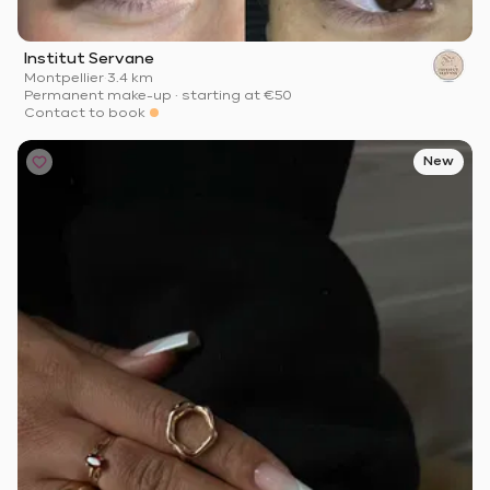
Institut Servane
Montpellier
·
3.4 km
Permanent make-up
·
starting at
€50
Contact to book
New