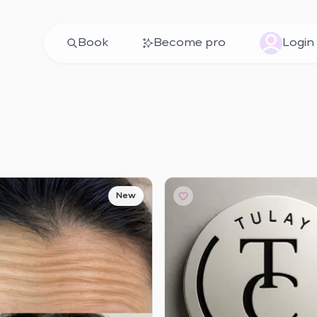
Book
Become pro
Login
New