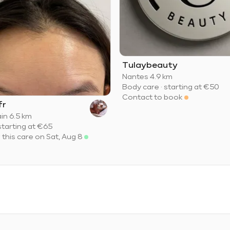
Tulaybeauty
Nantes
·
4.9 km
Body care
·
starting at
€50
Contact to book
fr
ain
·
6.5 km
starting at
€65
r this care on Sat, Aug 8