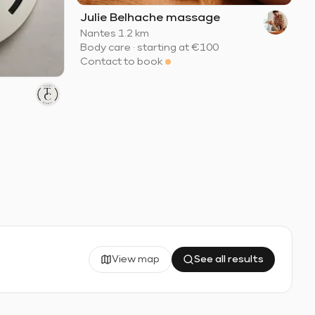
Julie Belhache massage
Nantes
·
1.2 km
Body care
·
starting at
€100
Contact to book
View map
See all results