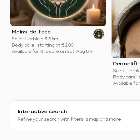
Mains_de_feee
Saint-Herblain
·
3.5 km
Body care
·
starting at
€100
Available for this care on Sat, Aug 8
Dermalift.
Saint-Herbl
Body care
·
Available fo
Interactive search
Refine your search with filters, a map and more