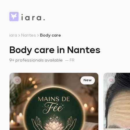
iara
Nantes
Body care
Body care in Nantes
9+ professionals available
—
FR
New