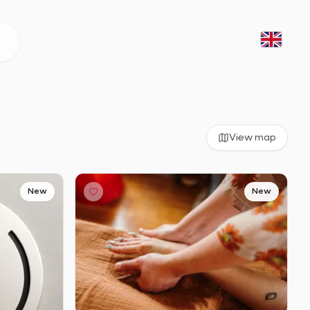
View map
New
New