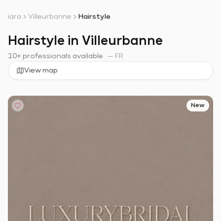
iara
Villeurbanne
Hairstyle
Hairstyle in Villeurbanne
10+ professionals available
—
FR
View map
New