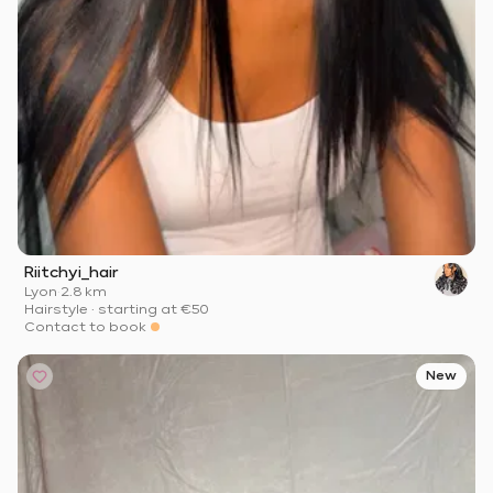
Riitchyi_hair
Lyon
·
2.8 km
Hairstyle
·
starting at
€50
Contact to book
New