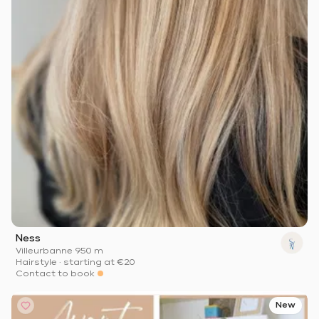
Ness
Villeurbanne
·
950 m
Hairstyle
·
starting at
€20
Contact to book
New