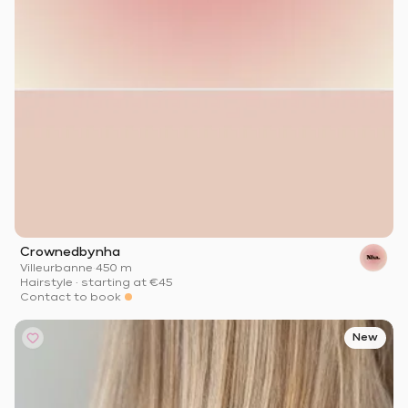
Crownedbynha
Villeurbanne
·
450 m
Hairstyle
·
starting at
€45
Contact to book
New