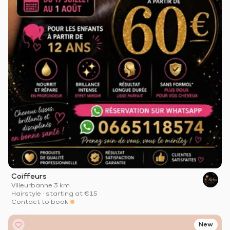
Coiffeurs
Villeurbanne
·
3 km
Hairstyle
·
starting at
€15
Contact to book
New