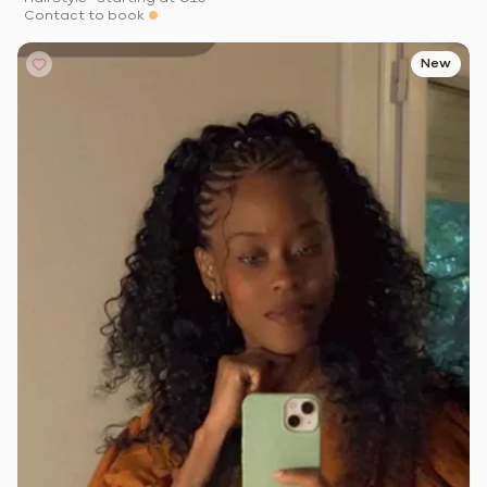
Contact to book
New