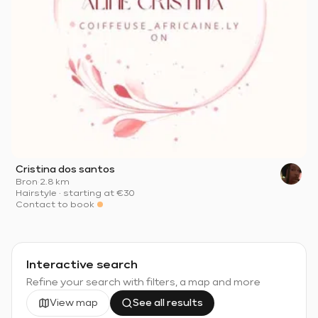
Cristina dos santos
Bron
·
2.8 km
Hairstyle
·
starting at
€30
Contact to book
Interactive search
Refine your search with filters, a map and more
View map
See all results