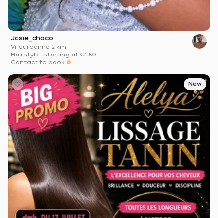
Josie_choco
Villeurbanne
·
2 km
Hairstyle
·
starting at
€150
Contact to book
New