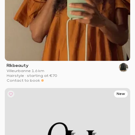
Rlkbeauty
Villeurbanne
·
1.6 km
Hairstyle
·
starting at
€70
Contact to book
New