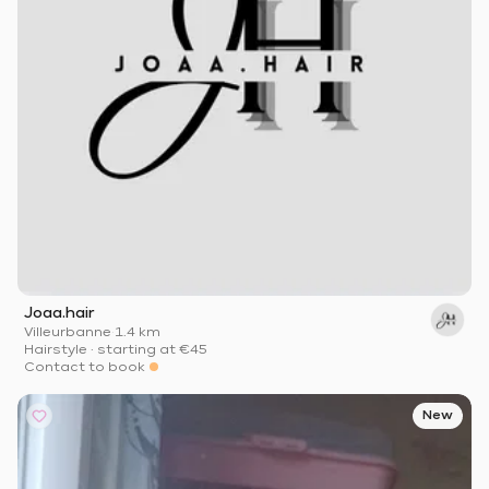
Joaa.hair
Villeurbanne
·
1.4 km
Hairstyle
·
starting at
€45
Contact to book
New