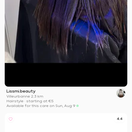
Lissmi.beauty
Villeurbanne
·
2.3 km
Hairstyle
·
starting at
€5
Available for this care on Sun, Aug 9
4.4