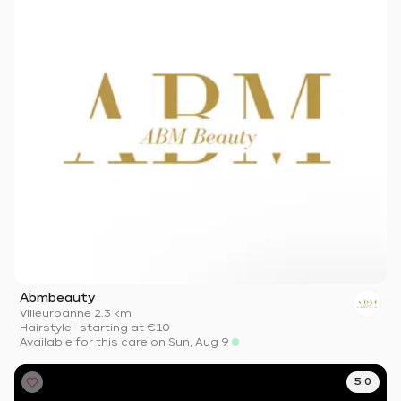
Abmbeauty
Villeurbanne
·
2.3 km
Hairstyle
·
starting at
€10
Available for this care on Sun, Aug 9
5.0