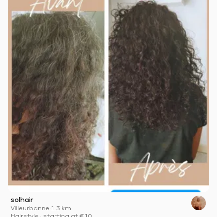
solhair
Villeurbanne
·
1.3 km
Hairstyle
·
starting at
€10