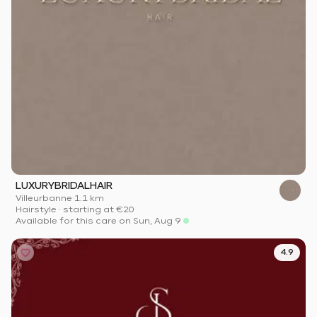
LUXURYBRIDALHAIR
Villeurbanne
·
1.1 km
Hairstyle
·
starting at
€20
Available for this care on Sun, Aug 9
4.9