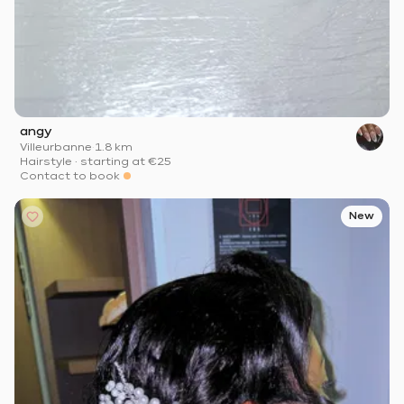
angy
Villeurbanne
·
1.8 km
Hairstyle
·
starting at
€25
Contact to book
New