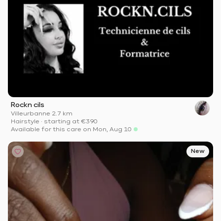
Rockn cils
Villeurbanne
·
2.7 km
Hairstyle
·
starting at
€390
Available for this care on Mon, Aug 10
New