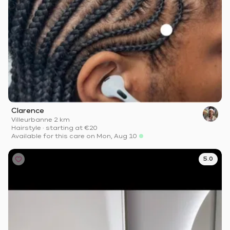
Clarence
Villeurbanne
·
2 km
Hairstyle
·
starting at
€20
Available for this care on Mon, Aug 10
5.0