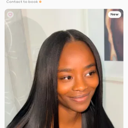
Contact to book
New