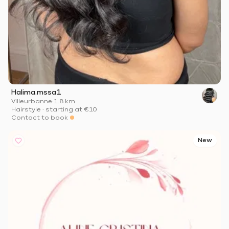
Halima.mssa1
Villeurbanne
·
1.8 km
Hairstyle
·
starting at
€10
Contact to book
New