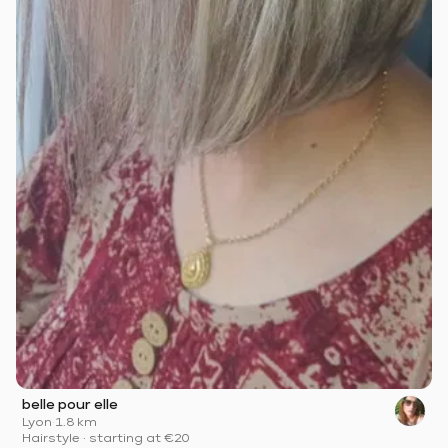
belle pour elle
Lyon
·
1.8 km
Hairstyle
·
starting at
€20