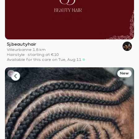
Sj.beautyhair
Villeurbanne
·
1.8 km
Hairstyle
·
starting at
€10
Available for this care on Tue, Aug 11
New